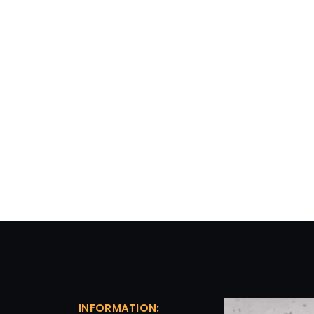
INFORMATION: