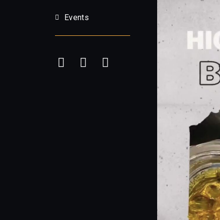
Events