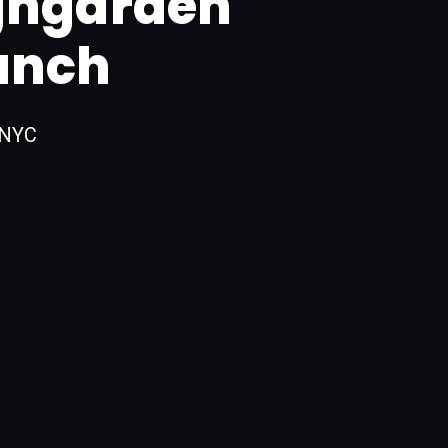
ghgarden
unch
 NYC