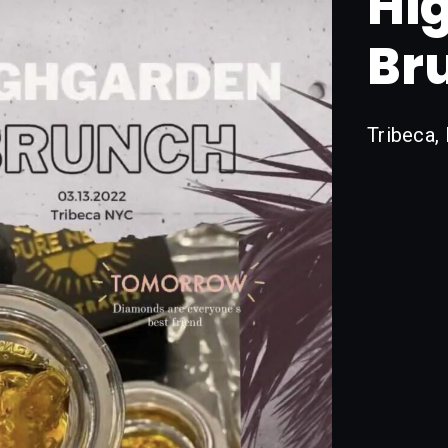
Hi
Br
Tribeca,